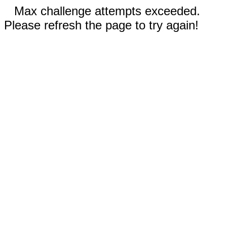
Max challenge attempts exceeded.
Please refresh the page to try again!