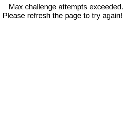
Max challenge attempts exceeded.
Please refresh the page to try again!