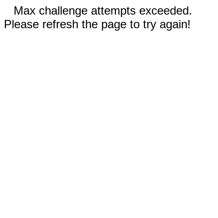
Max challenge attempts exceeded.
Please refresh the page to try again!