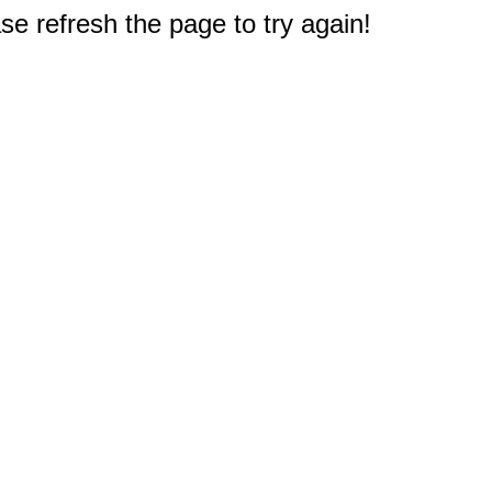
e refresh the page to try again!