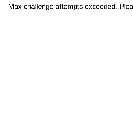
Max challenge attempts exceeded. Pleas