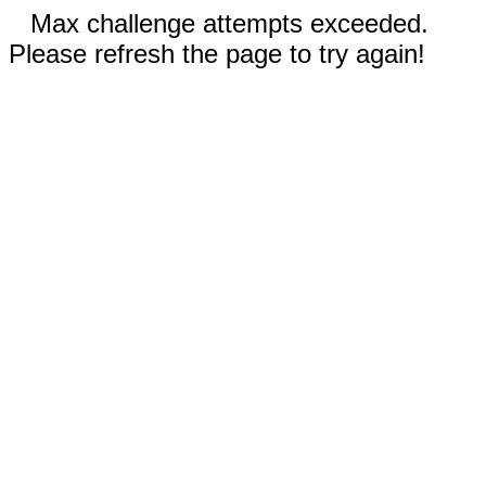
Max challenge attempts exceeded.
Please refresh the page to try again!