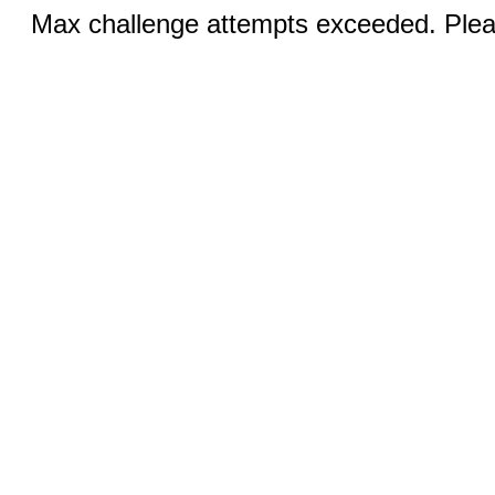
Max challenge attempts exceeded. Pleas