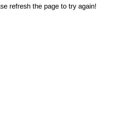
e refresh the page to try again!