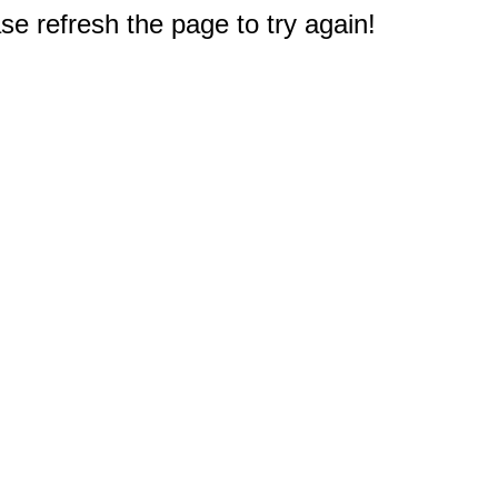
e refresh the page to try again!