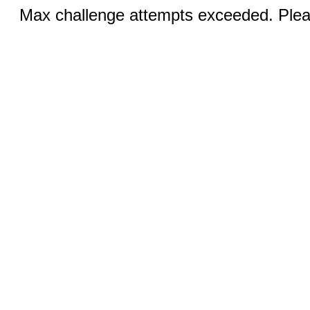
Max challenge attempts exceeded. Pleas