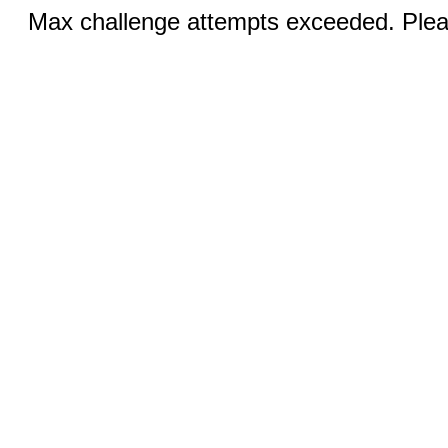
Max challenge attempts exceeded. Pleas