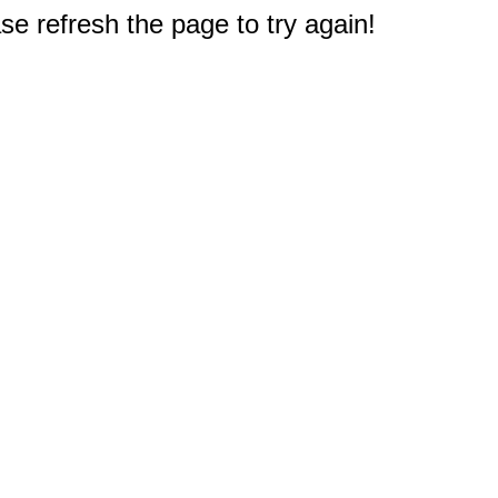
e refresh the page to try again!