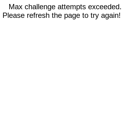
Max challenge attempts exceeded.
Please refresh the page to try again!