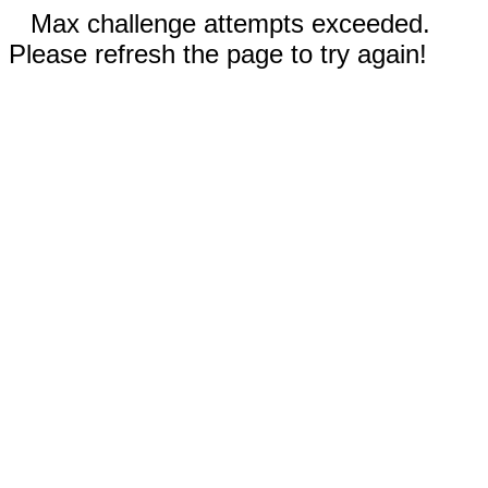
Max challenge attempts exceeded.
Please refresh the page to try again!