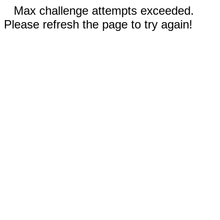
Max challenge attempts exceeded.
Please refresh the page to try again!