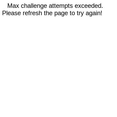
Max challenge attempts exceeded.
Please refresh the page to try again!