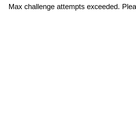
Max challenge attempts exceeded. Pleas