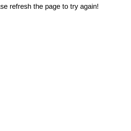
e refresh the page to try again!