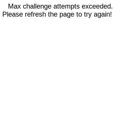
Max challenge attempts exceeded.
Please refresh the page to try again!